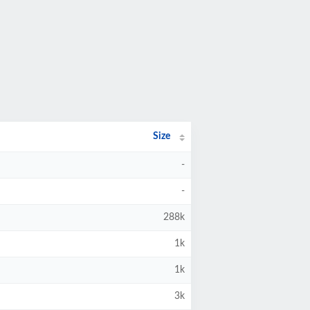
Size
-
-
288k
1k
1k
3k