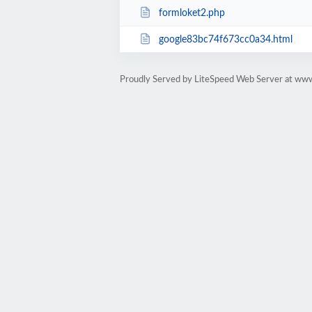
formloket2.php
google83bc74f673cc0a34.html
Proudly Served by LiteSpeed Web Server at ww