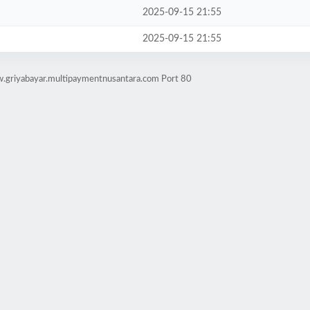
2025-09-15 21:55
2025-09-15 21:55
w.griyabayar.multipaymentnusantara.com Port 80