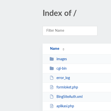
Index of /
Name
images
cgi-bin
error_log
formloket.php
BingSiteAuth.xml
aplikasi.php