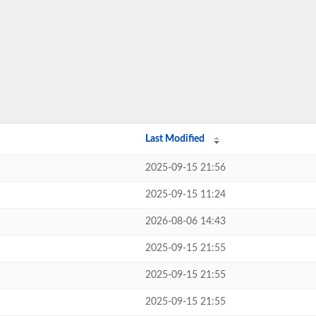
Last Modified
2025-09-15 21:56
2025-09-15 11:24
2026-08-06 14:43
2025-09-15 21:55
2025-09-15 21:55
2025-09-15 21:55