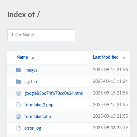
Index of /
Name
Last Modified
2025-09-15 21:56
images
2025-09-15 11:24
cgi-bin
2025-09-15 21:55
google83bc74f673cc0a34.html
2025-09-15 21:55
formloket2.php
2025-09-15 21:55
formloket.php
2026-08-06 23:19
error_log