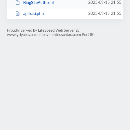
2025-09-15 21:55
BingSiteAuth.xml
2025-09-15 21:55
aplikasi.php
Proudly Served by LiteSpeed Web Server at
www.griyabayar.multipaymentnusantara.com Port 80